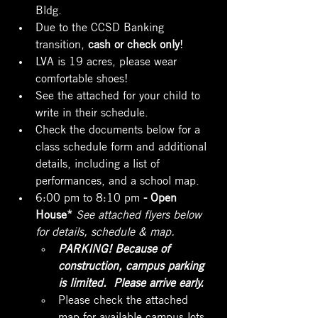
Bldg.
Due to the CCSD Banking 
transition, 
cash or check only
!
LVA is 19 acres, please wear 
comfortable shoes!
See the attached for your child to 
write in their schedule.
Check the documents below for a 
class schedule form and additional 
details, including a list of 
performances, and a school map.
6:00 pm to 8:10 pm 
- Open 
House* 
See attached flyers below 
for details, schedule & map.
PARKING! Because of 
construction, campus parking 
is limited.  Please arrive early.
Please check the attached 
map for available campus lots. 