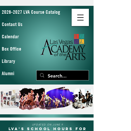
2026-2027 LVA Course Catalog
Contact Us
Calendar
Box Office
Library
Alumni
UPDATED ON JUNE 9
LVA's School Hours for