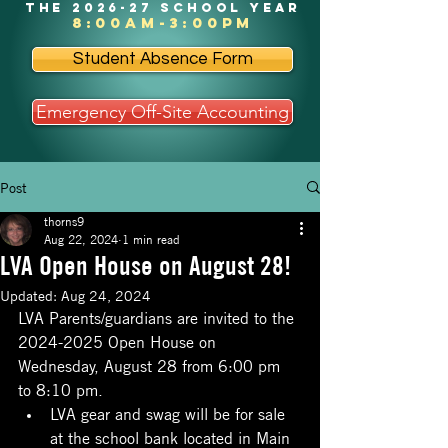
the 2026-27 school year
8:00am-3:00pm
Student Absence Form
Emergency Off-Site Accounting
Post
thorns9
Aug 22, 2024
1 min read
LVA Open House on August 28!
Updated:
Aug 24, 2024
LVA Parents/guardians are invited to the 
2024-2025 Open House on 
Wednesday, August 28 from 6:00 pm 
to 8:10 pm.
LVA gear and swag will be for sale 
at the school bank located in Main 