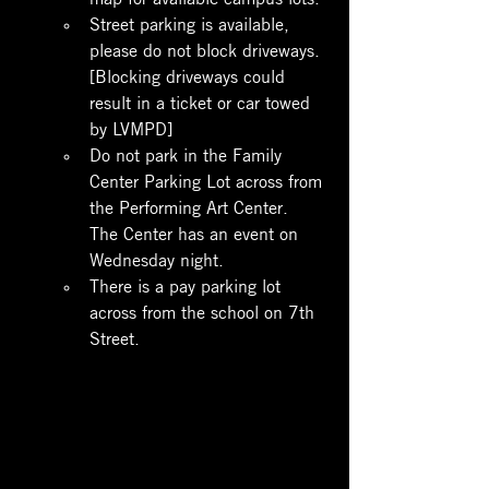
Street parking is available, 
please do not block driveways. 
[Blocking driveways could 
result in a ticket or car towed 
by LVMPD]
Do not park in the Family 
Center Parking Lot across from 
the Performing Art Center.  
The Center has an event on 
Wednesday night.
There is a pay parking lot 
across from the school on 7th 
Street.