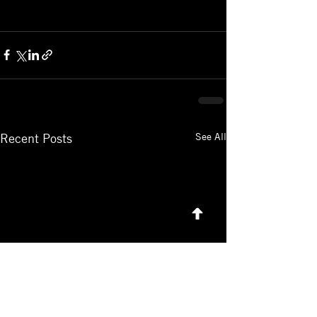
See All
Recent Posts