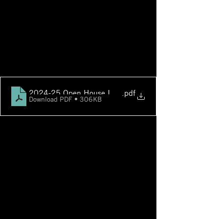
2024-25 Open House Info & Schedule
.pdf
Download PDF • 306KB