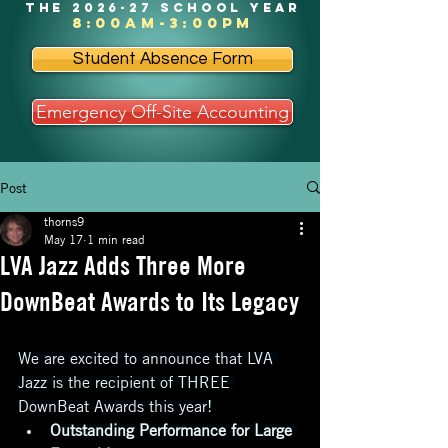
the 2026-27 school year
8:00am-3:00pm
Student Absence Form
Emergency Off-Site Accounting
Post
thorns9
May 17
1 min read
LVA Jazz Adds Three More
DownBeat Awards to Its Legacy
We are excited to announce that LVA 
Jazz is the recipient of THREE 
DownBeat Awards this year!
Outstanding Performance for Large 