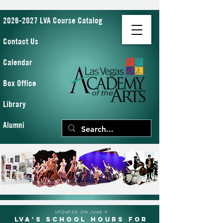
2026-2027 LVA Course Catalog
Contact Us
Calendar
Box Office
Library
Alumni
UPDATED ON JUNE 9
LVA's School Hours for