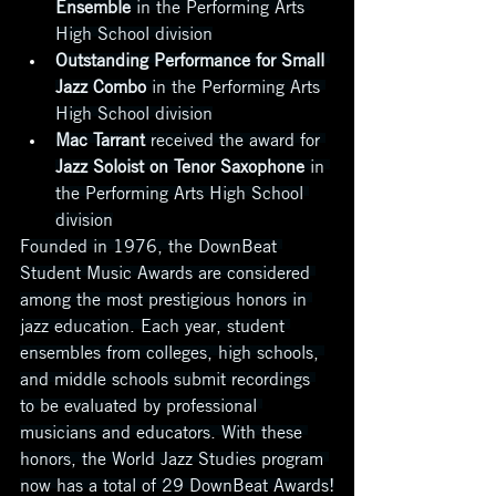
Ensemble
 in the Performing Arts 
High School division
Outstanding Performance for Small 
Jazz Combo
 in the Performing Arts 
High School division
Mac Tarrant
 received the award for 
Jazz Soloist on Tenor Saxophone
 in 
the Performing Arts High School 
division
Founded in 1976, the DownBeat 
Student Music Awards are considered 
among the most prestigious honors in 
jazz education. Each year, student 
ensembles from colleges, high schools, 
and middle schools submit recordings 
to be evaluated by professional 
musicians and educators. With these 
honors, the World Jazz Studies program 
now has a total of 29 DownBeat Awards!