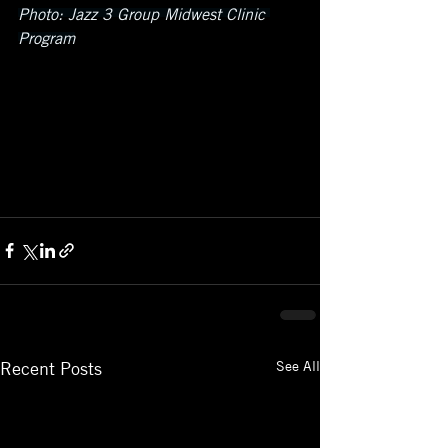
Photo: Jazz 3 Group Midwest Clinic 
Program
See All
Recent Posts