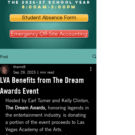
the 2026-27 school year
8:00am-3:00pm
Student Absence Form
Emergency Off-Site Accounting
Post
thorns9
Sep 29, 2023
1 min read
LVA Benefits from The Dream
Awards Event
Hosted by Earl Turner and Kelly Clinton, 
The Dream Awards,
 honoring legends in 
the entertainment industry, is donating 
a portion of the event proceeds to Las 
Vegas Academy of the Arts. 