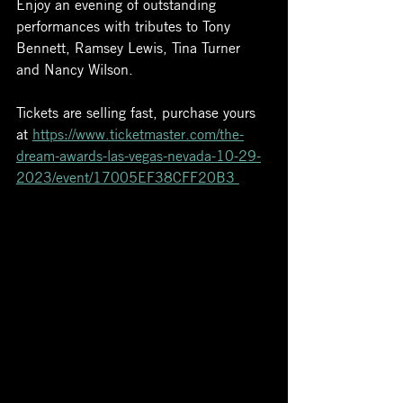
Enjoy an evening of outstanding 
performances with tributes to Tony 
Bennett, Ramsey Lewis, Tina Turner 
and Nancy Wilson. 
Tickets are selling fast, purchase yours 
at 
https://www.ticketmaster.com/the-
dream-awards-las-vegas-nevada-10-29-
2023/event/17005EF38CFF20B3 