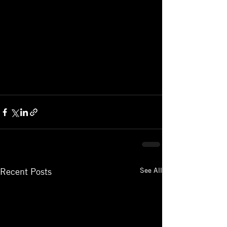
See All
Recent Posts