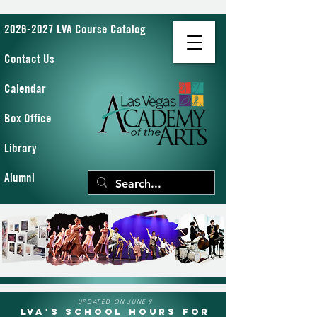
2026-2027 LVA Course Catalog
Contact Us
Calendar
Box Office
Library
Alumni
UPDATED ON JUNE 9
LVA's School Hours for