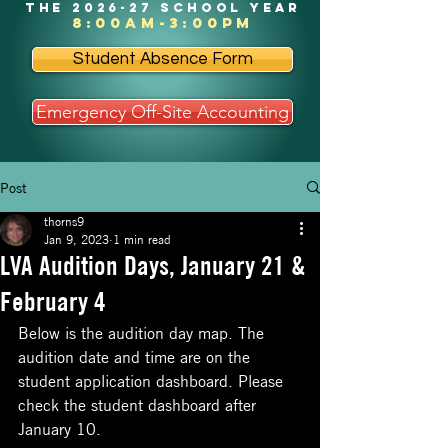
the 2026-27 school year
8:00am-3:00pm
Student Absence Form
Emergency Off-Site Accounting
Post
thorns9
Jan 9, 2023
1 min read
LVA Audition Days, January 21 &
February 4
Below is the audition day map. The 
audition date and time are on the 
student application dashboard. Please 
check the student dashboard after 
January 10. 