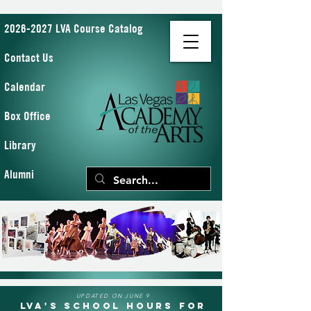
2026-2027 LVA Course Catalog
Contact Us
Calendar
Box Office
Library
Alumni
UPDATED ON JUNE 9
LVA's School Hours for