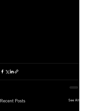
See All
Recent Posts