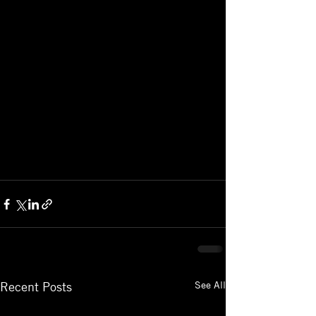
See All
Recent Posts