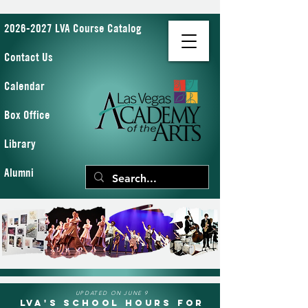
2026-2027 LVA Course Catalog
Contact Us
Calendar
Box Office
Library
Alumni
UPDATED ON JUNE 9
LVA's School Hours for