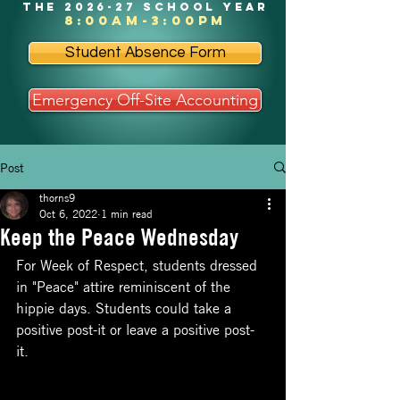
the 2026-27 school year
8:00am-3:00pm
Student Absence Form
Emergency Off-Site Accounting
Post
thorns9
Oct 6, 2022
1 min read
Keep the Peace Wednesday
For Week of Respect, students dressed 
in "Peace" attire reminiscent of the 
hippie days. Students could take a 
positive post-it or leave a positive post-
it. 