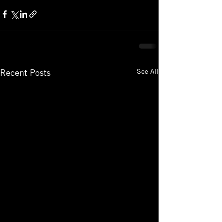
See All
Recent Posts