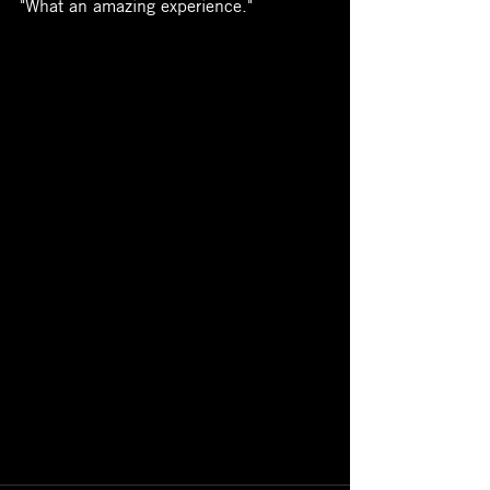
"What an amazing experience."