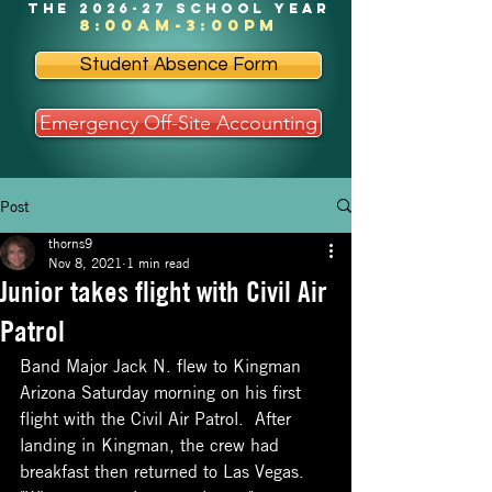
the 2026-27 school year
8:00am-3:00pm
Student Absence Form
Emergency Off-Site Accounting
Post
thorns9
Nov 8, 2021
1 min read
Junior takes flight with Civil Air
Patrol
Band Major Jack N. flew to Kingman 
Arizona Saturday morning on his first 
flight with the Civil Air Patrol.  After 
landing in Kingman, the crew had 
breakfast then returned to Las Vegas.  