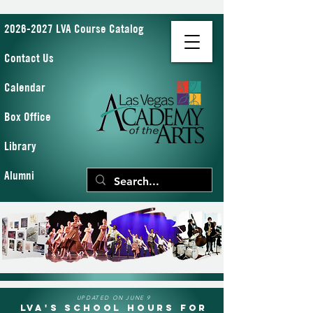
2026-2027 LVA Course Catalog
Contact Us
Calendar
Box Office
Library
Alumni
UPDATED ON JUNE 9
LVA's School Hours for