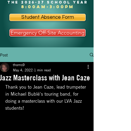
the 2026-27 school year
8:00am-3:00pm
Student Absence Form
Emergency Off-Site Accounting
Post
thorns9
May 4, 2022
1 min read
Jazz Masterclass with Jean Caze
Thank you to Jean Caze, lead trumpeter 
in Michael Bublé's touring band, for 
doing a masterclass with our LVA Jazz 
students!