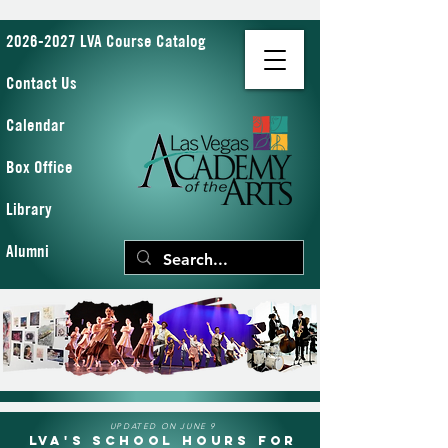
2026-2027 LVA Course Catalog
Contact Us
Calendar
Box Office
Library
Alumni
UPDATED ON JUNE 9
LVA's School Hours for