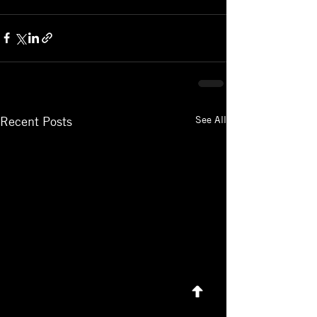
See All
Recent Posts