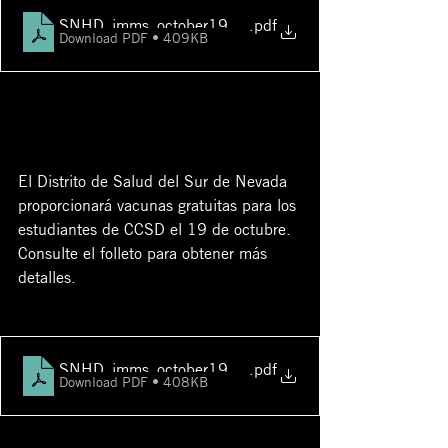
SNHD_imms_october19_ccsdfsc eng
.pdf
Download PDF • 409KB
El Distrito de Salud del Sur de Nevada 
proporcionará vacunas gratuitas para los 
estudiantes de CCSD el 19 de octubre. 
Consulte el folleto para obtener más 
detalles.
SNHD_imms_october19_ccsdfsc spn
.pdf
Download PDF • 408KB