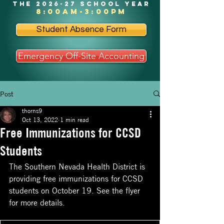
the 2026-27 school year
8:00am-3:00pm
Student Absence Form
Emergency Off-Site Accounting
Post
thorns9
Oct 13, 2022
1 min read
Free Immunizations for CCSD
Students
The Southern Nevada Health District is 
providing free immunizations for CCSD 
students on October 19. See the flyer 
for more details. 