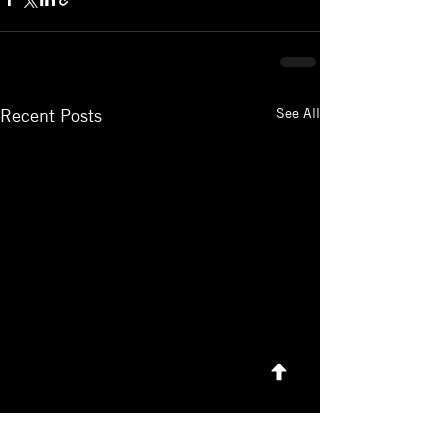
See All
Recent Posts