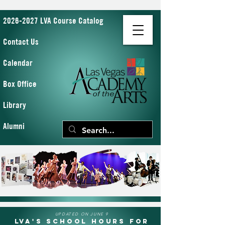
2026-2027 LVA Course Catalog
Contact Us
Calendar
Box Office
Library
Alumni
UPDATED ON JUNE 9
LVA's School Hours for