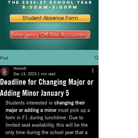
the 2026-27 school year
8:00am-3:00pm
Student Absence Form
Emergency Off-Site Accounting
Post
thorns9
Dec 13, 2023
1 min read
Deadline for Changing Major or
Adding Minor January 5
Students interested in 
changing their 
major or adding a minor
 must pick up a 
form in F1 during lunchtime. Due to 
limited seat availability, this will be the 
only time during the school year that a 