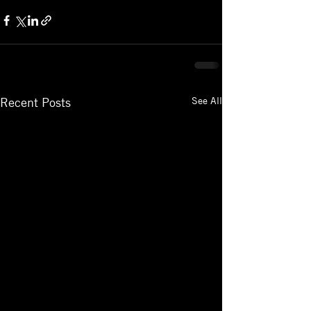
See All
Recent Posts