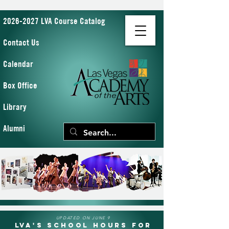
2026-2027 LVA Course Catalog
Contact Us
Calendar
Box Office
Library
Alumni
UPDATED ON JUNE 9
LVA's School Hours for