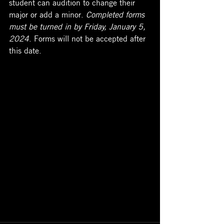
student can audition to change their 
major or add a minor. 
Completed forms 
must be turned in by Friday, January 5, 
2024
. Forms will not be accepted after 
this date.