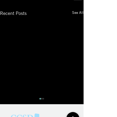
See All
Recent Posts