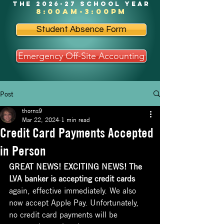
the 2026-27 school year
8:00am-3:00pm
Student Absence Form
Emergency Off-Site Accounting
Post
thorns9
Mar 22, 2024
1 min read
Credit Card Payments Accepted
in Person
GREAT NEWS! EXCITING NEWS! The 
LVA banker is accepting credit cards 
again, effective immediately. We also 
now accept Apple Pay. Unfortunately, 
no credit card payments will be 