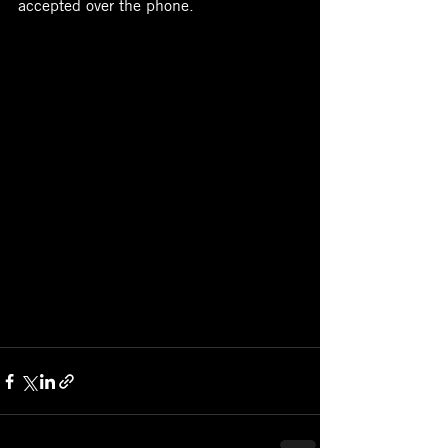
accepted over the phone.