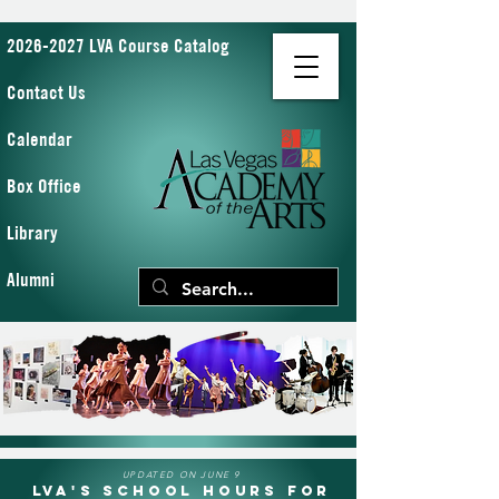
2026-2027 LVA Course Catalog
Contact Us
Calendar
Box Office
Library
Alumni
UPDATED ON JUNE 9
LVA's School Hours for