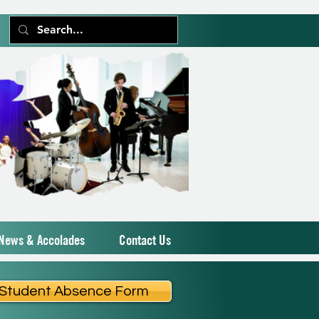
News & Accolades
Contact Us
Student Absence Form