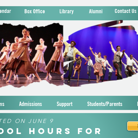
endar
Contact Us
Box Office
Library
Alumni
ms
Admissions
Support
Students/Parents
TED ON JUNE 9
hool Hours for