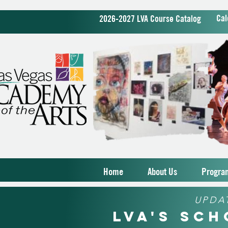
Cal
2026-2027 LVA Course Catalog
Home
About Us
Progra
UPDA
LVA's Sc