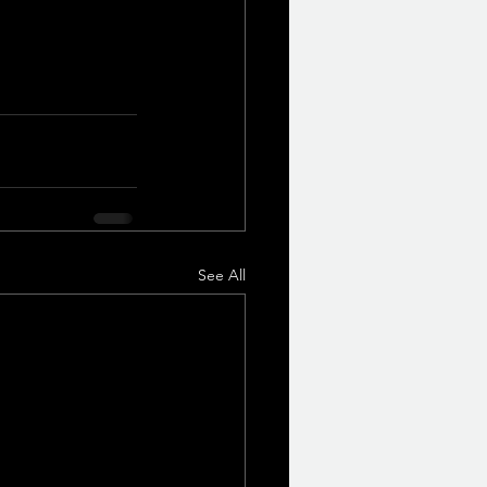
See All