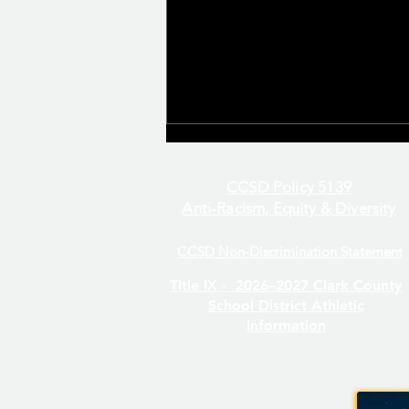
CCSD Policy 5139
Anti-Racism, Equity & Diversity
CCSD Non-Discrimination Statement
Even/Odd Day Calendar
Title IX -
2026–2027 Clark County
School District Athletic
Information