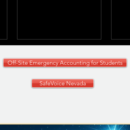
Off-Site Emergency Accounting for Students
SafeVoice Nevada
CCSD Grades 9–12
🚗✨ 
Curriculum Guide
Your
🚗