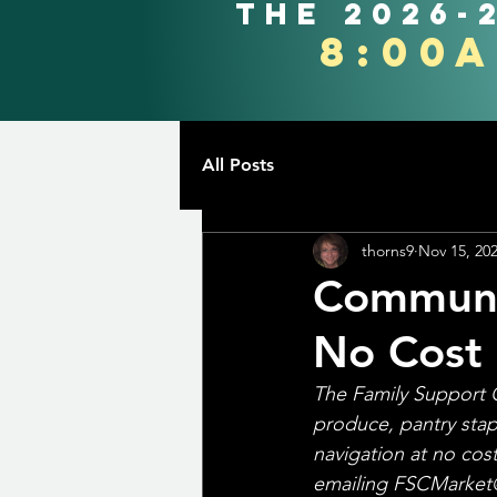
the 2026-
8:00
All Posts
thorns9
Nov 15, 20
Communit
No Cost
The Family Support 
produce, pantry stap
navigation at no cos
emailing FSCMarket@T