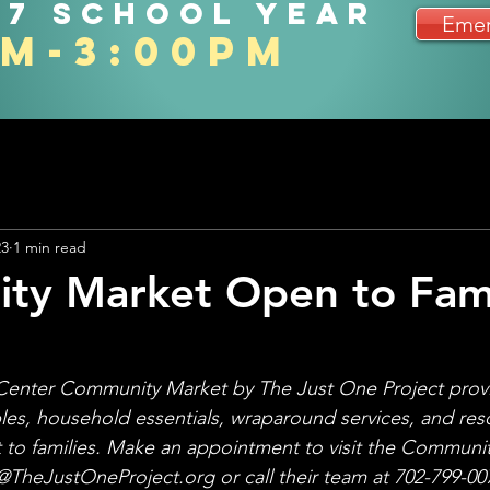
27 school year
Emer
am-3:00pm
23
1 min read
y Market Open to Fami
Center Community Market by The Just One Project provi
les, household essentials, wraparound services, and res
t to families. Make an appointment to visit the Communit
heJustOneProject.org or call their team at 702-799-007