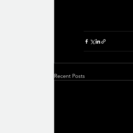
Recent Posts