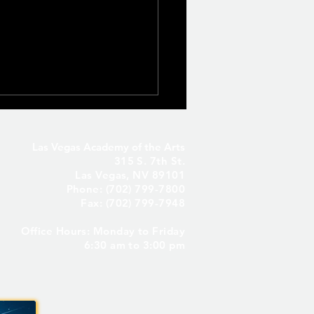
Las Vegas Academy of the Arts
315 S. 7th St.
Las Vegas, NV 89101
Phone: (702) 799-7800
Fax: (702) 799-7948
Office Hours: Monday to Friday
Seniors Only – Reserve
6:30 am to 3:00 pm
 Senior Parking Spot! ✨