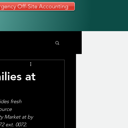
gency Off-Site Accounting
lies at
des fresh 
ource 
y Market at by 
2 ext. 0072. 