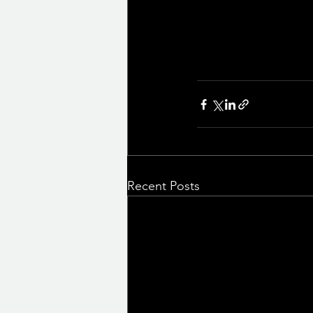
Recent Posts