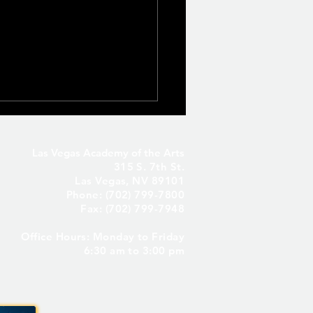
Las Vegas Academy of the Arts
315 S. 7th St.
Las Vegas, NV 89101
Phone: (702) 799-7800
Fax: (702) 799-7948
Office Hours: Monday to Friday
Seniors Only – Reserve
6:30 am to 3:00 pm
 Senior Parking Spot! ✨