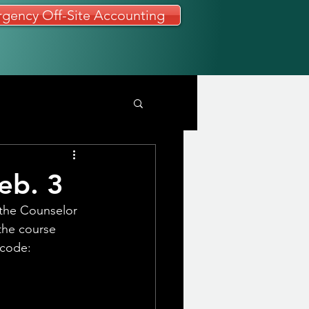
gency Off-Site Accounting
eb. 3
 the Counselor 
 the course 
 code: