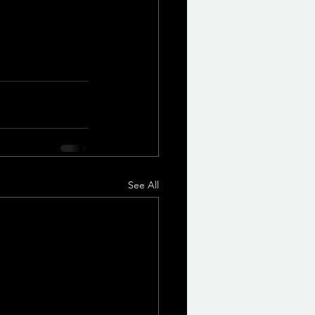
See All