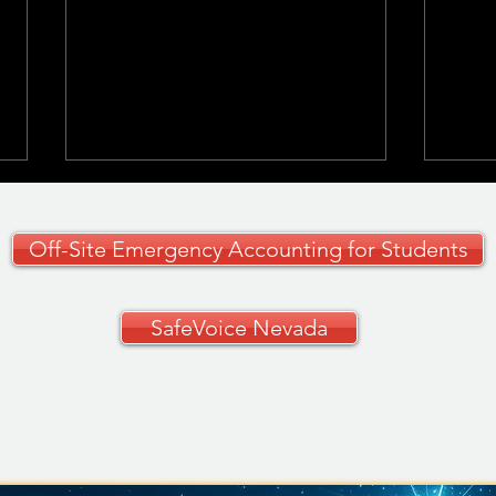
Off-Site Emergency Accounting for Students
SafeVoice Nevada
CCSD Grades 9–12
🚗✨ 
Curriculum Guide
Your
🚗