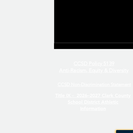
CCSD Policy 5139
Anti-Racism, Equity & Diversity
CCSD Non-Discrimination Statement
Even/Odd Day Calendar
Title IX -
2026–2027 Clark County
School District Athletic
Information