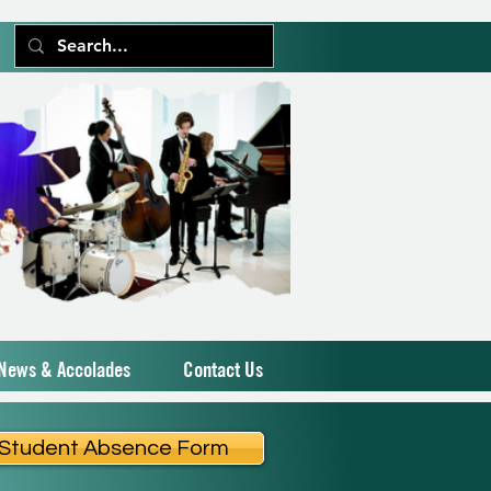
News & Accolades
Contact Us
Student Absence Form