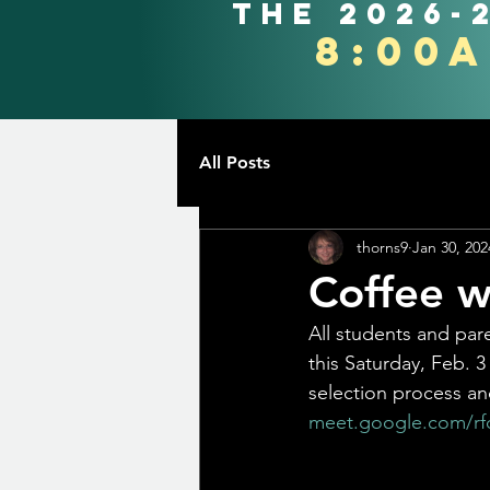
the 2026-
8:00
All Posts
thorns9
Jan 30, 202
Coffee w
All students and par
this Saturday, Feb. 3
selection process an
meet.google.com/rfq