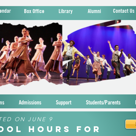
endar
Contact Us
Box Office
Library
Alumni
ms
Admissions
Support
Students/Parents
TED ON JUNE 9
hool Hours for