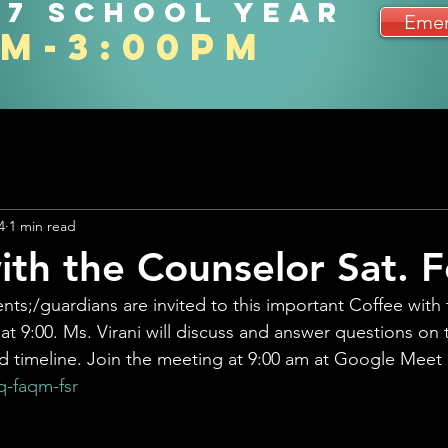
27 school year
Emer
am-3:00pm
4
1 min read
ith the Counselor Sat. F
ents;/guardians are invited to this important Coffee with
 at 9:00. Ms. Virani will discuss and answer questions on
d timeline. Join the meeting at 9:00 am at Google Meet
-faqm-fsr