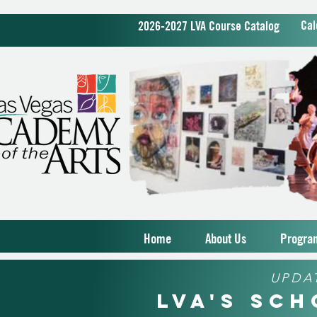
Cal
2026-2027 LVA Course Catalog
Home
About Us
Progra
UPDA
LVA's Sc