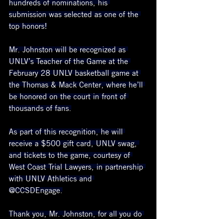
hundreds of nominations, his 
submission was selected as one of the 
top honors!
Mr. Johnston will be recognized as 
UNLV’s Teacher of the Game at the 
February 28 UNLV basketball game at 
the Thomas & Mack Center, where he’ll 
be honored on the court in front of 
thousands of fans.
As part of this recognition, he will 
receive a $500 gift card, UNLV swag, 
and tickets to the game, courtesy of 
West Coast Trial Lawyers, in partnership 
with UNLV Athletics and 
@CCSDEngage.
Thank you, Mr. Johnston, for all you do 