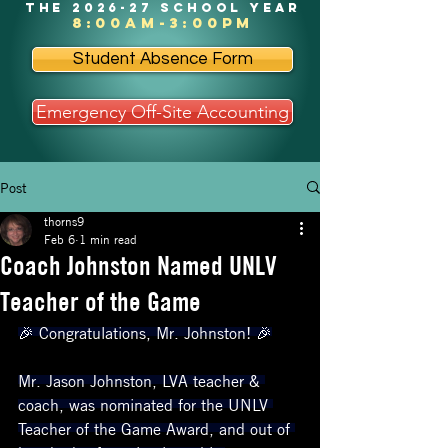
the 2026-27 school year
8:00am-3:00pm
Student Absence Form
Emergency Off-Site Accounting
Post
thorns9
Feb 6
1 min read
Coach Johnston Named UNLV
Teacher of the Game
🎉 Congratulations, Mr. Johnston! 🎉
Mr. Jason Johnston, LVA teacher & 
coach, was nominated for the UNLV 
Teacher of the Game Award, and out of 