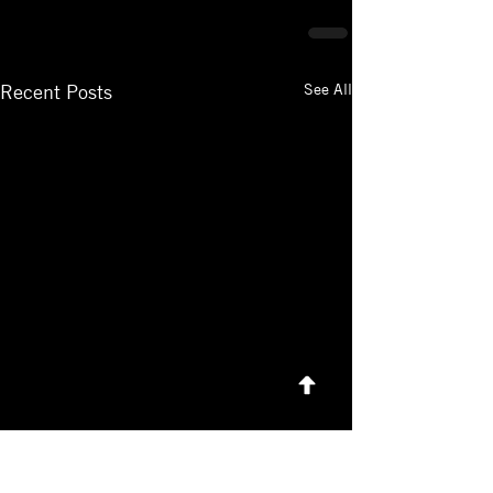
See All
Recent Posts