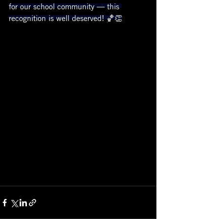
for our school community — this 
recognition is well deserved! 🏀👏