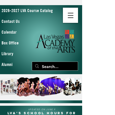
2026-2027 LVA Course Catalog
Contact Us
Calendar
Box Office
Library
Alumni
UPDATED ON JUNE 9
LVA's School Hours for