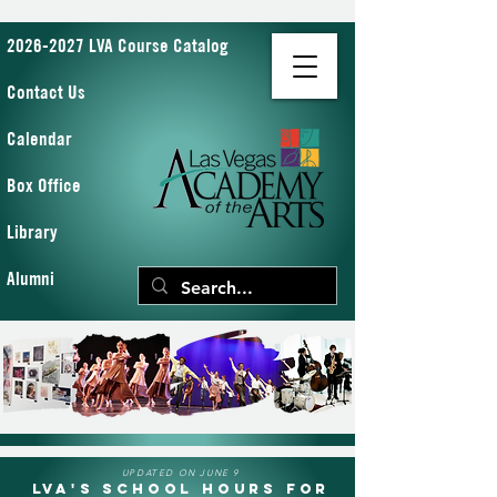
2026-2027 LVA Course Catalog
Contact Us
Calendar
Box Office
Library
Alumni
UPDATED ON JUNE 9
LVA's School Hours for