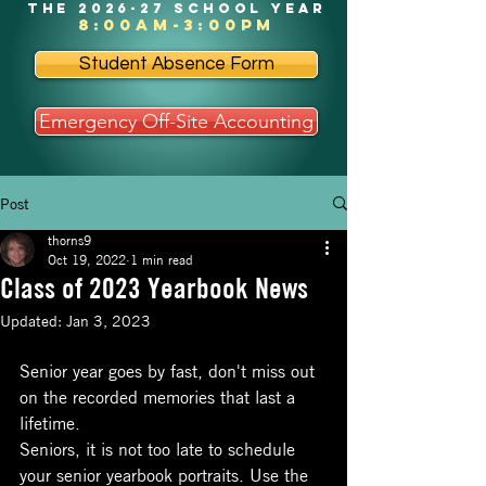
the 2026-27 school year
8:00am-3:00pm
Student Absence Form
Emergency Off-Site Accounting
Post
thorns9
Oct 19, 2022
1 min read
Class of 2023 Yearbook News
Updated:
Jan 3, 2023
Senior year goes by fast, don't miss out 
on the recorded memories that last a 
lifetime. 
Seniors, it is not too late to schedule 
your senior yearbook portraits. Use the 