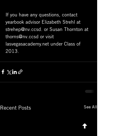
If you have any questions, contact 
yearbook advisor Elizabeth Strehl at 
strehep@nv.ccsd. or Susan Thornton at 
thorns@nv.ccsd or visit 
lasvegasacademy.net under Class of 
2013.
See All
Recent Posts