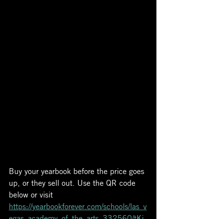
Buy your yearbook before the price goes 
up, or they sell out. Use the QR code 
below or visit 
https://yearbookforever.com/schools/las_v
egas_academy_of_the_arts_332560/tKi