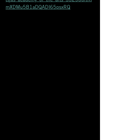
mXDMu5B1aDQADI65psxRQ