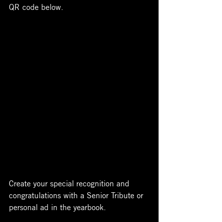
QR code below.
Create your special recognition and 
congratulations with a Senior Tribute or 
personal ad in the yearbook. 