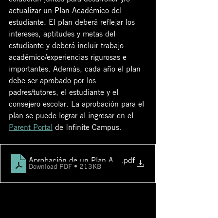
actualizar un Plan Académico del 
estudiante. El plan deberá reflejar los 
intereses, aptitudes y metas del 
estudiante y deberá incluir trabajo 
académico/experiencias rigurosas e 
importantes. Además, cada año el plan 
debe ser aprobado por los 
padres/tutores, el estudiante y el 
consejero escolar. La aprobación para el 
plan se puede lograr al ingresar en el 
Parent Portal
 de Infinite Campus.
Aprobación de un Plan Académico en el Portal de Padr
.pdf
Download PDF • 213KB