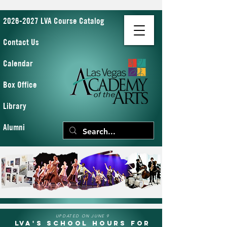
2026-2027 LVA Course Catalog
Contact Us
Calendar
Box Office
Library
Alumni
UPDATED ON JUNE 9
LVA's School Hours for