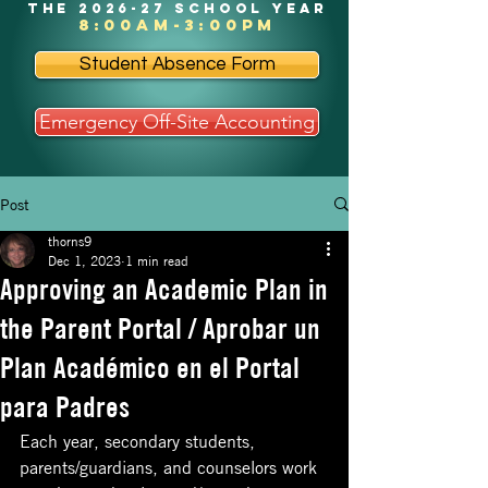
the 2026-27 school year
8:00am-3:00pm
Student Absence Form
Emergency Off-Site Accounting
Post
thorns9
Dec 1, 2023
1 min read
Approving an Academic Plan in
the Parent Portal / Aprobar un
Plan Académico en el Portal
para Padres
Each year, secondary students, 
parents/guardians, and counselors work 