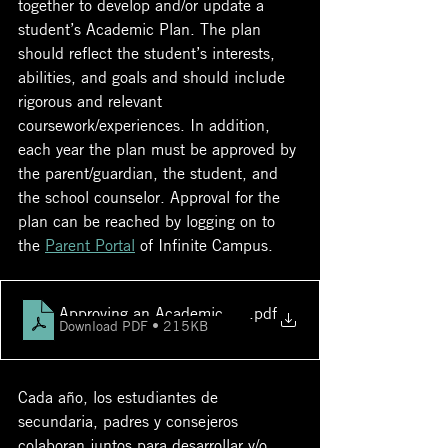
together to develop and/or update a 
student’s Academic Plan. The plan 
should reflect the student’s interests, 
abilities, and goals and should include 
rigorous and relevant 
coursework/experiences. In addition, 
each year the plan must be approved by 
the parent/guardian, the student, and 
the school counselor. Approval for the 
plan can be reached by logging on to 
the 
Parent Portal
 of Infinite Campus.  
Approving an Academic Plan in Parent Portal
.pdf
Download PDF • 215KB
Cada año, los estudiantes de 
secundaria, padres y consejeros 
colaboran juntos para desarrollar y/o 