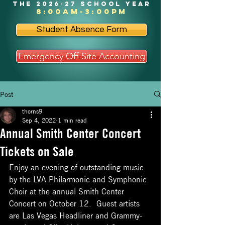
the 2026-27 school year
8:00am-3:00pm
Student Absence Form
Emergency Off-Site Accounting
Post
thorns9
Sep 4, 2022
1 min read
Annual Smith Center Concert
Tickets on Sale
Enjoy an evening of outstanding music 
by the LVA Philarmonic and Symphonic 
Choir at the annual Smith Center 
Concert on October 12.  Guest artists 
are Las Vegas Headliner and Grammy-