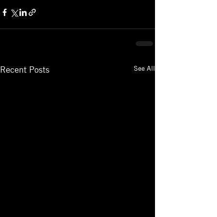
See All
Recent Posts