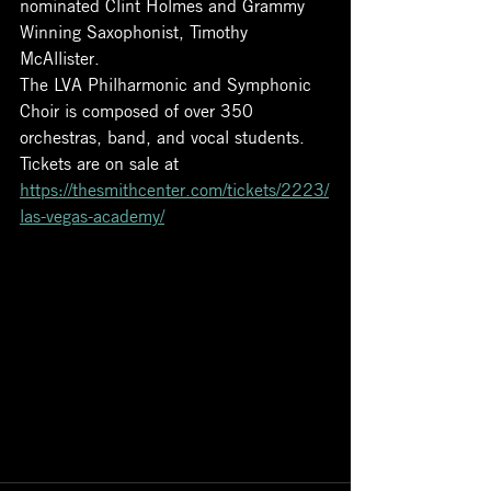
nominated Clint Holmes and Grammy 
Winning Saxophonist, Timothy 
McAllister. 
The LVA Philharmonic and Symphonic 
Choir is composed of over 350 
orchestras, band, and vocal students. 
Tickets are on sale at 
https://thesmithcenter.com/tickets/2223/
las-vegas-academy/