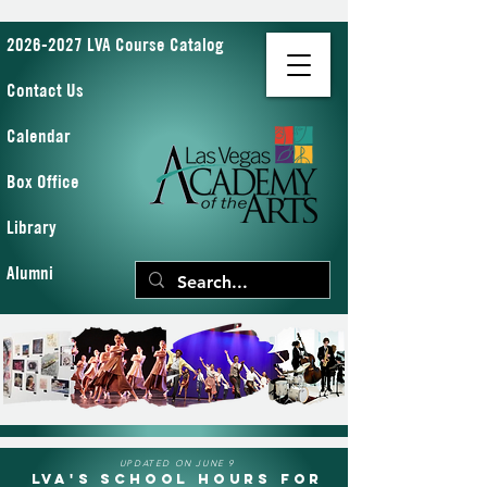
2026-2027 LVA Course Catalog
Contact Us
Calendar
Box Office
Library
Alumni
UPDATED ON JUNE 9
LVA's School Hours for