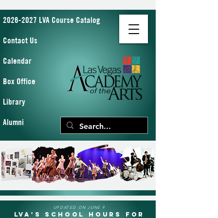
2026-2027 LVA Course Catalog
Contact Us
Calendar
Box Office
Library
Alumni
UPDATED ON JUNE 9
LVA's School Hours for