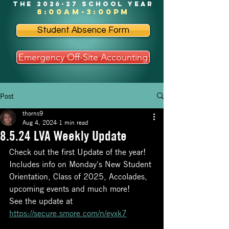
the 2026-27 school year
8:00am-3:00pm
Student Absence Form
Emergency Off-Site Accounting
Post
thorns9
Aug 4, 2024
1 min read
8.5.24 LVA Weekly Update
Check out the first Update of the year! 
Includes info on Monday's New Student 
Orientation, Class of 2025, Accolades, 
upcoming events and much more!
See the update at 
https://secure.smore.com/n/eyxk7