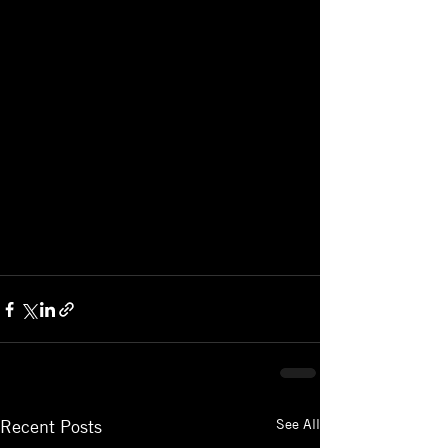
See All
Recent Posts