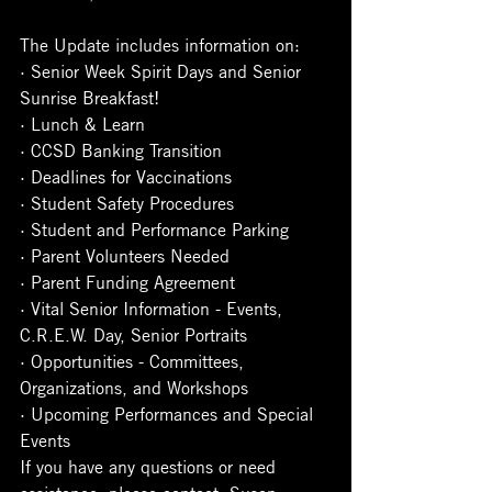
The Update includes information on:
· Senior Week Spirit Days and Senior 
Sunrise Breakfast!
· Lunch & Learn
· CCSD Banking Transition
· Deadlines for Vaccinations
· Student Safety Procedures
· Student and Performance Parking
· Parent Volunteers Needed
· Parent Funding Agreement
· Vital Senior Information - Events, 
C.R.E.W. Day, Senior Portraits
· Opportunities - Committees, 
Organizations, and Workshops
· Upcoming Performances and Special 
Events
If you have any questions or need 
assistance, please contact, Susan 