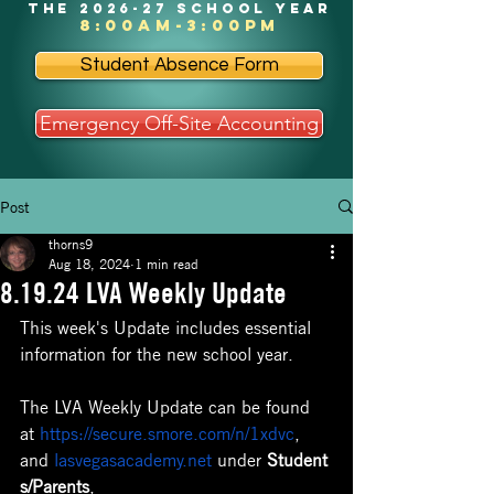
the 2026-27 school year
8:00am-3:00pm
Student Absence Form
Emergency Off-Site Accounting
Post
thorns9
Aug 18, 2024
1 min read
8.19.24 LVA Weekly Update
This week's Update includes essential 
information for the new school year. 
The LVA Weekly Update can be found 
at 
https://secure.smore.com/n/1xdvc
, 
and 
lasvegasacademy.net
 under 
Student
s/Parents
, 