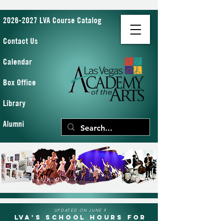
2026-2027 LVA Course Catalog
Contact Us
Calendar
Box Office
Library
Alumni
UPDATED ON JUNE 9
LVA's School Hours for