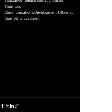
Thornton, 
Communications/Development Office at 
thorns@nv.ccsd.net
.