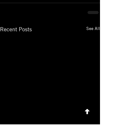
See All
Recent Posts