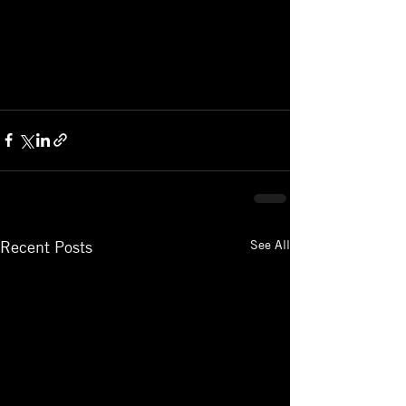
See All
Recent Posts