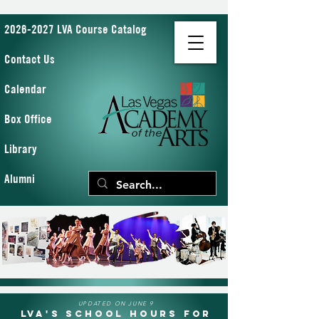
2026-2027 LVA Course Catalog
Contact Us
Calendar
Box Office
Library
Alumni
UPDATED ON JUNE 9
LVA's School Hours for