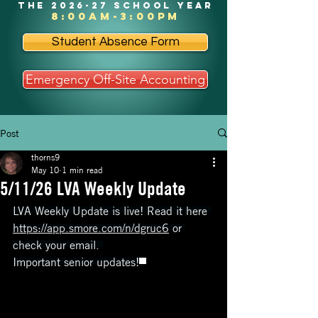
the 2026-27 school year
8:00am-3:00pm
Student Absence Form
Emergency Off-Site Accounting
Post
thorns9
May 10
1 min read
5/11/26 LVA Weekly Update
LVA Weekly Update is live! Read it here 
https://app.smore.com/n/dgruc6
 or 
check your email. 
Important senior updates!