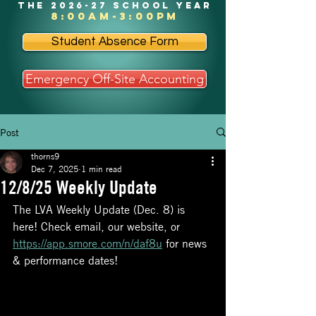
the 2026-27 school year
8:00am-3:00pm
Student Absence Form
Emergency Off-Site Accounting
Post
thorns9
Dec 7, 2025
1 min read
12/8/25 Weekly Update
The LVA Weekly Update (Dec. 8) is 
here! Check email, our website, or 
https://app.smore.com/n/daf8u
 for news 
& performance dates!