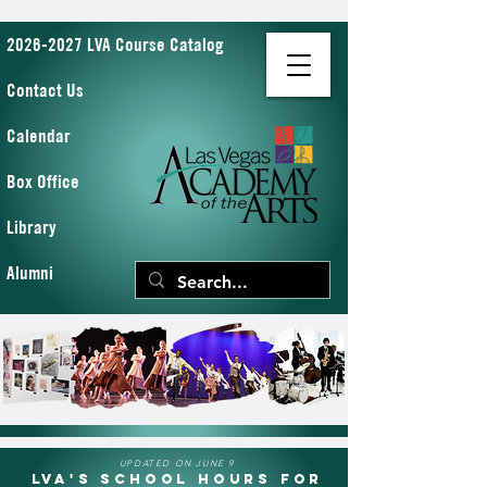
2026-2027 LVA Course Catalog
Contact Us
Calendar
Box Office
Library
Alumni
UPDATED ON JUNE 9
LVA's School Hours for