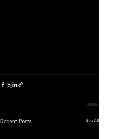
See All
Recent Posts