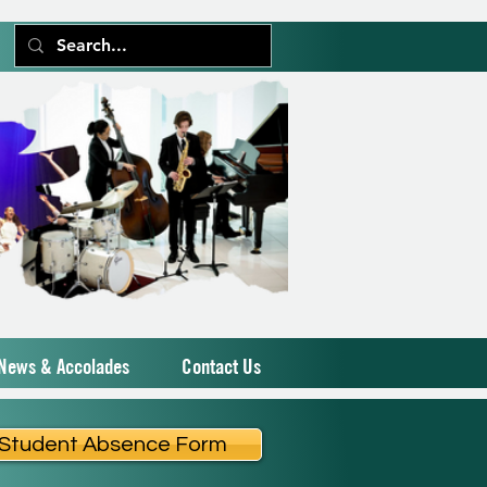
News & Accolades
Contact Us
Student Absence Form