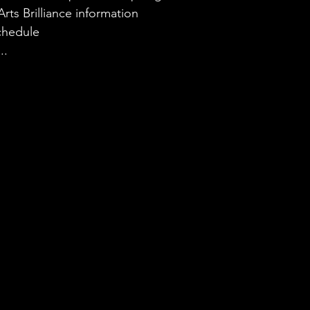
rts Brilliance information
chedule
..