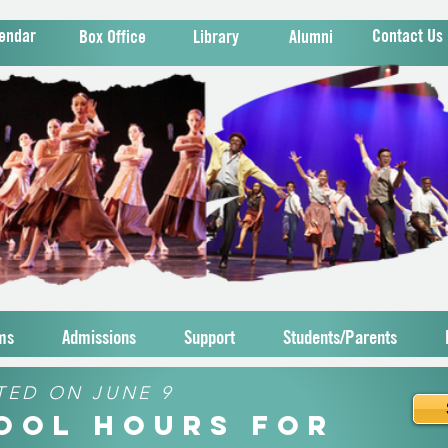
endar
Contact Us
Box Office
Library
Alumni
ms
Admissions
Support
Students/Parents
TED ON JUNE 9
hool Hours for