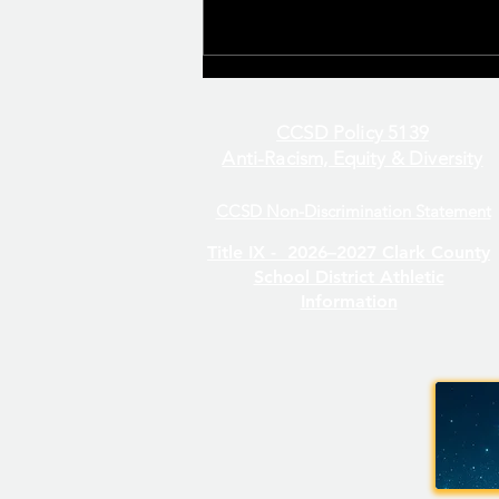
CCSD Policy 5139
Anti-Racism, Equity & Diversity
CCSD Non-Discrimination Statement
Even/Odd Day Calendar
Title IX -
2026–2027 Clark County
School District Athletic
Information