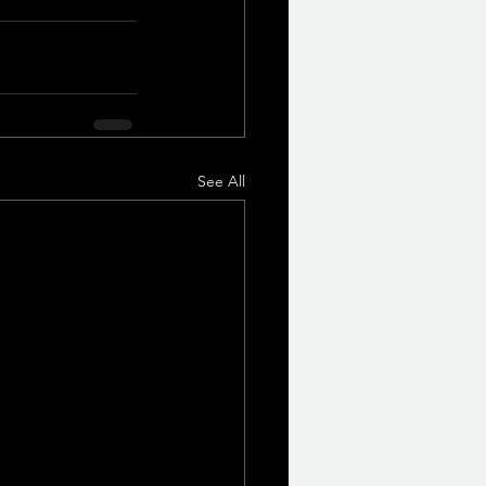
See All