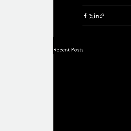
Recent Posts