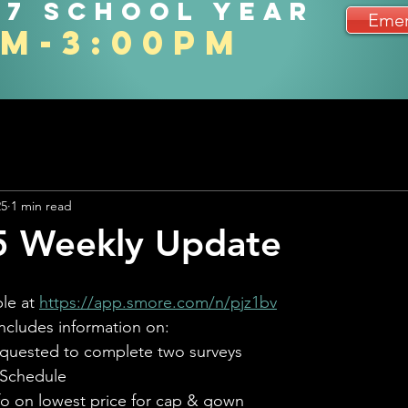
27 school year
Emer
am-3:00pm
25
1 min read
5 Weekly Update
le at 
https://app.smore.com/n/pjz1bv
ncludes information on:
equested to complete two surveys
Schedule
fo on lowest price for cap & gown