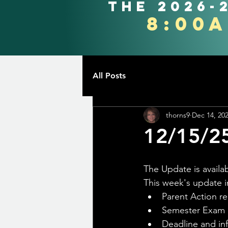
the 2026-
8:00
All Posts
thorns9
Dec 14, 20
12/15/2
The Update is availab
This week's update i
Parent Action r
Semester Exam 
Deadline and in