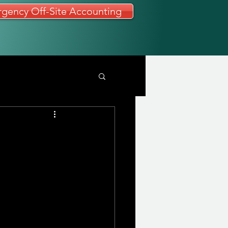
gency Off-Site Accounting