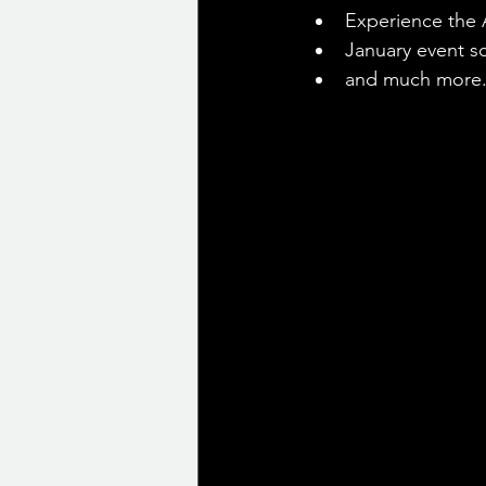
Experience the A
January event s
and much more.