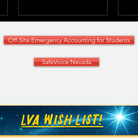
Off-Site Emergency Accounting for Students
SafeVoice Nevada
CCSD Grades 9–12
🚗✨ 
Curriculum Guide
Your
🚗
LVA WISH LIST!