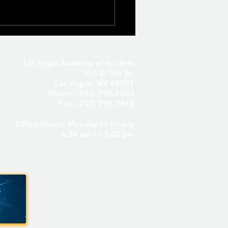
Las Vegas Academy of the Arts
315 S. 7th St.
Las Vegas, NV 89101
Phone: (702) 799-7800
Fax: (702) 799-7948
Office Hours: Monday to Friday
Seniors Only – Reserve
6:30 am to 3:00 pm
 Senior Parking Spot! ✨