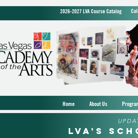
Cal
2026-2027 LVA Course Catalog
Home
About Us
Progra
UPDA
LVA's Sc