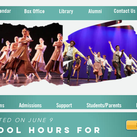
endar
Contact Us
Box Office
Library
Alumni
ms
Admissions
Support
Students/Parents
TED ON JUNE 9
hool Hours for