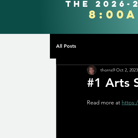
the 2026-
8:00
All Posts
thorns9
Oct 2, 2023
#1 Arts 
Read more at 
https: