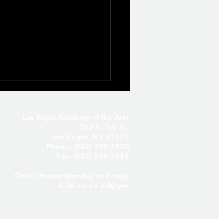
Las Vegas Academy of the Arts
315 S. 7th St.
Las Vegas, NV 89101
Phone: (702) 799-7800
Fax: (702) 799-7948
Office Hours: Monday to Friday
Seniors Only – Reserve
6:30 am to 3:00 pm
 Senior Parking Spot! ✨