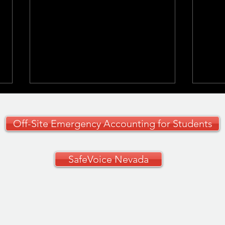
Off-Site Emergency Accounting for Students
SafeVoice Nevada
CCSD Grades 9–12
🚗✨ 
Curriculum Guide
Your
🚗