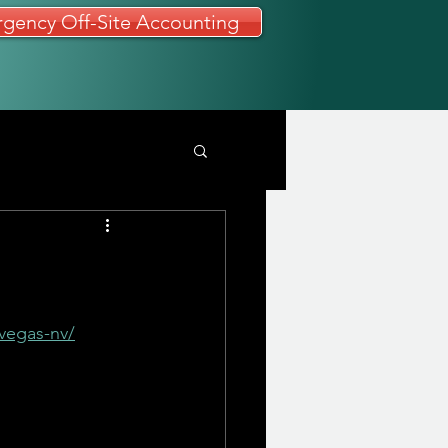
gency Off-Site Accounting
vegas-nv/