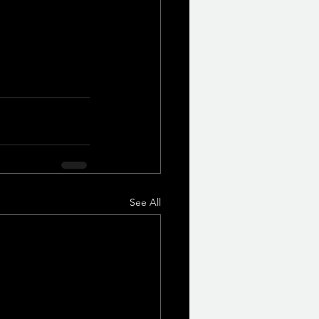
See All