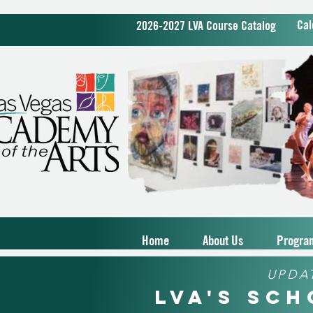
Cal
2026-2027 LVA Course Catalog
Home
About Us
Progra
UPDA
LVA's Sc