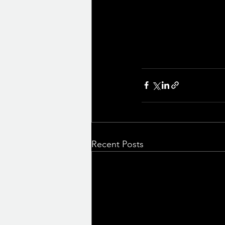
Recent Posts