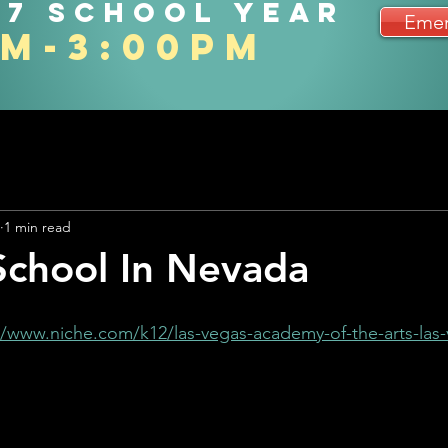
27 school year
Emer
am-3:00pm
1 min read
School In Nevada
//www.niche.com/k12/las-vegas-academy-of-the-arts-las-