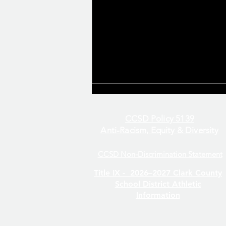
CCSD Policy 5139
Anti-Racism, Equity & Diversity
CCSD Non-Discrimination Statement
Even/Odd Day Calendar
Title IX -
2026–2027 Clark County
School District Athletic
Information