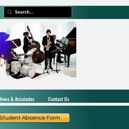
News & Accolades
Contact Us
Student Absence Form