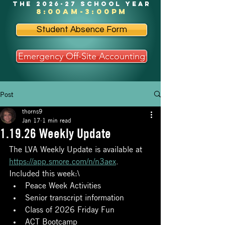
the 2026-27 school year
8:00am-3:00pm
Student Absence Form
Emergency Off-Site Accounting
Post
thorns9
Jan 17
1 min read
1.19.26 Weekly Update
The LVA Weekly Update is available at 
https://app.smore.com/n/n3aex
.
Included this week:\
Peace Week Activities
Senior transcript information
Class of 2026 Friday Fun
ACT Bootcamp