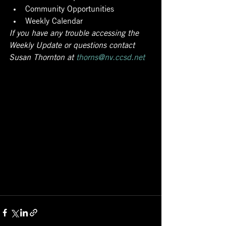
Community Opportunities
Weekly Calendar
If you have any trouble accessing the 
Weekly Update or questions contact 
Susan Thornton at 
thorns@nv.ccsd.net