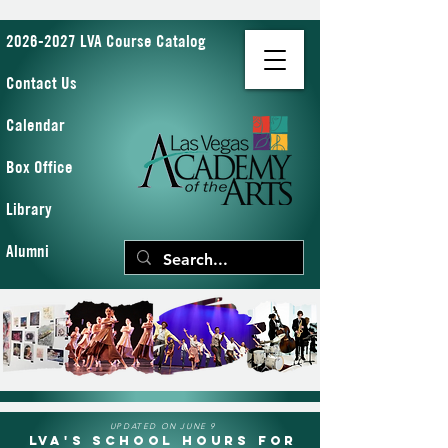
2026-2027 LVA Course Catalog
Contact Us
Calendar
Box Office
Library
Alumni
UPDATED ON JUNE 9
LVA's School Hours for