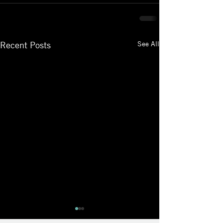
See All
Recent Posts