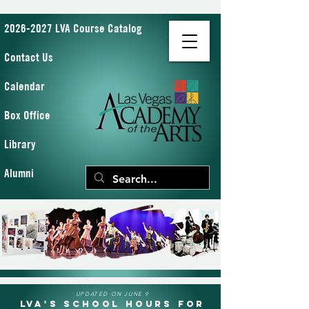
2026-2027 LVA Course Catalog
Contact Us
Calendar
Box Office
Library
Alumni
UPDATED ON JUNE 9
LVA's School Hours for