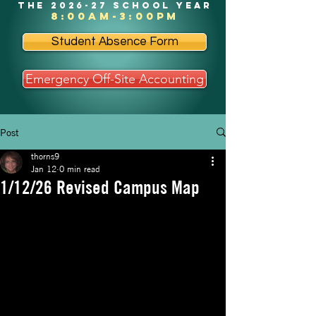
the 2026-27 school year
8:00am-3:00pm
Student Absence Form
Emergency Off-Site Accounting
Post
thorns9
Jan 12
0 min read
1/12/26 Revised Campus Map