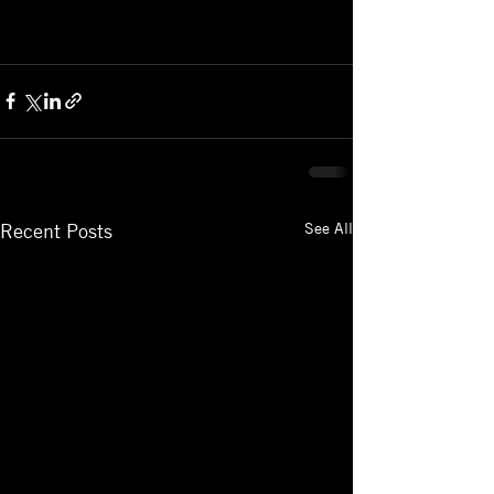
See All
Recent Posts