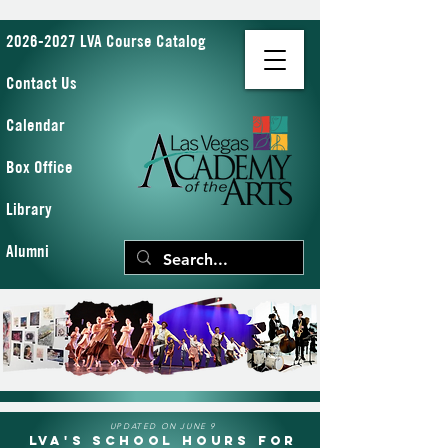
2026-2027 LVA Course Catalog
Contact Us
Calendar
Box Office
Library
Alumni
UPDATED ON JUNE 9
LVA's School Hours for