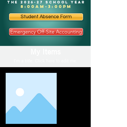
the 2026-27 school year
8:00am-3:00pm
Student Absence Form
Emergency Off-Site Accounting
My Items
I'm a title. ​Click here to edit me.