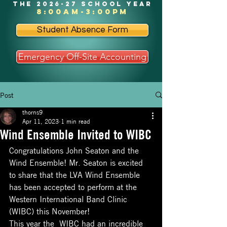
the 2026-27 school year
8:00am-3:00pm
Student Absence Form
Emergency Off-Site Accounting
Post
thorns9
Apr 11, 2023
1 min read
Wind Ensemble Invited to WIBC
Congratulations John Seaton and the 
Wind Ensemble! Mr. Seaton is excited 
to share that the LVA Wind Ensemble 
has been accepted to perform at the 
Western International Band Clinic 
(WIBC) this November!
This year the  WIBC had an incredible 