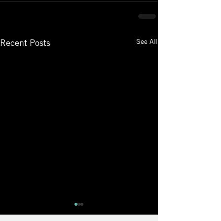
See All
Recent Posts