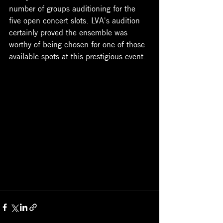
number of groups auditioning for the 
five open concert slots. LVA's audition 
certainly proved the ensemble was 
worthy of being chosen for one of those 
available spots at this prestigious event. 