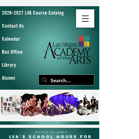
2026-2027 LVA Course Catalog
Contact Us
Calendar
Box Office
Library
Alumni
UPDATED ON JUNE 9
LVA's School Hours for