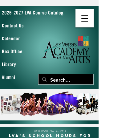
2026-2027 LVA Course Catalog
Contact Us
Calendar
Box Office
Library
Alumni
UPDATED ON JUNE 9
LVA's School Hours for