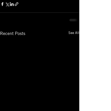
See All
Recent Posts