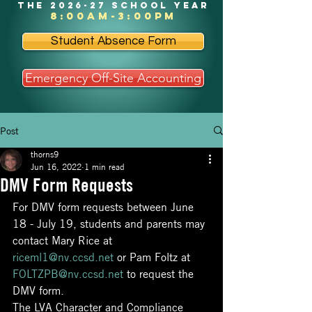
the 2026-27 school year
8:00am-3:00pm
Student Absence Form
Emergency Off-Site Accounting
Post
thorns9
Jun 16, 2022
1 min read
DMV Form Requests
For DMV form requests between June 
18 - July 19, students and parents may 
contact Mary Rice at 
riceml1@nv.ccsd.net
 or Pam Foltz at 
FOLTZPB@nv.ccsd.net
 to request the 
DMV form.
The LVA Character and Compliance 