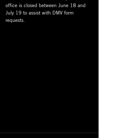
office is closed between June 18 and 
July 19 to assist with DMV form 
requests.