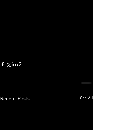
See All
Recent Posts