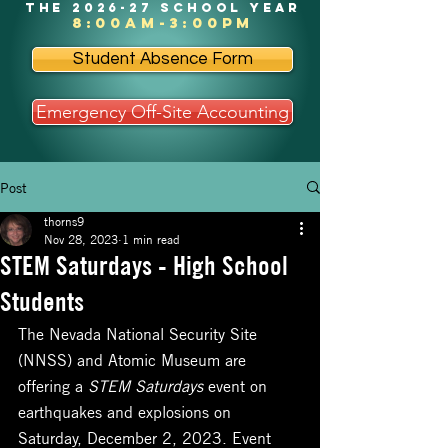
the 2026-27 school year
8:00am-3:00pm
Student Absence Form
Emergency Off-Site Accounting
Post
thorns9
Nov 28, 2023
1 min read
STEM Saturdays - High School
Students
The Nevada National Security Site 
(NNSS) and Atomic Museum are 
offering a 
STEM Saturdays
 event on 
earthquakes and explosions on 
Saturday, December 2, 2023. Event 