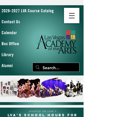
2026-2027 LVA Course Catalog
Contact Us
Calendar
Box Office
Library
Alumni
UPDATED ON JUNE 9
LVA's School Hours for