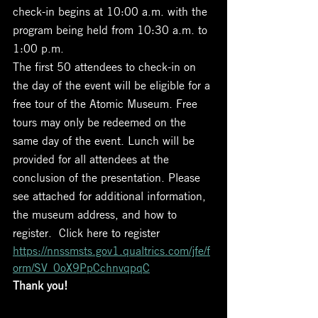
check-in begins at 10:00 a.m. with the 
program being held from 10:30 a.m. to 
1:00 p.m. 
The first 50 attendees to check-in on 
the day of the event will be eligible for a 
free tour of the Atomic Museum. Free 
tours may only be redeemed on the 
same day of the event. Lunch will be 
provided for all attendees at the 
conclusion of the presentation. Please 
see attached for additional information, 
the museum address, and how to 
register.  Click here to register
https://nnssmsts.gov1.qualtrics.com/jfe/f
orm/SV_0oX9PpCchnvqpqC
Thank you!