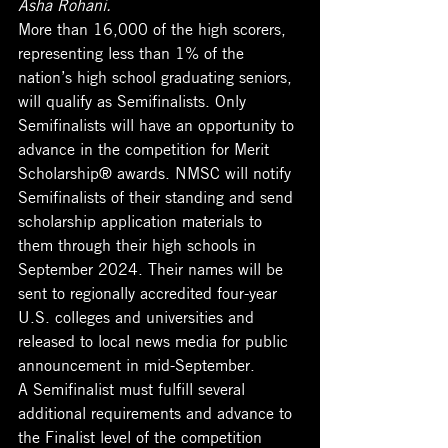
Asha Rohani. 
More than 16,000 of the high scorers, 
representing less than 1% of the 
nation’s high school graduating seniors, 
will qualify as Semifinalists. Only 
Semifinalists will have an opportunity to 
advance in the competition for Merit 
Scholarship® awards. NMSC will notify 
Semifinalists of their standing and send 
scholarship application materials to 
them through their high schools in 
September 2024. Their names will be 
sent to regionally accredited four-year 
U.S. colleges and universities and 
released to local news media for public 
announcement in mid-September.
A Semifinalist must fulfill several 
additional requirements and advance to 
the Finalist level of the competition 