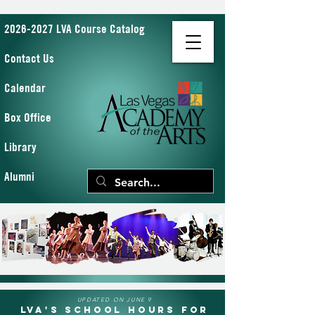
2026-2027 LVA Course Catalog
Contact Us
Calendar
Box Office
Library
Alumni
UPDATED ON JUNE 9
LVA's School Hours for