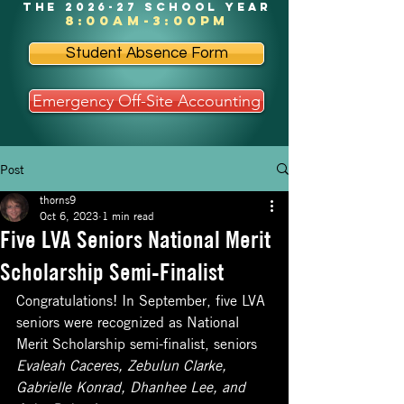
the 2026-27 school year
8:00am-3:00pm
Student Absence Form
Emergency Off-Site Accounting
Post
thorns9
Oct 6, 2023
1 min read
Five LVA Seniors National Merit
Scholarship Semi-Finalist
Congratulations! In September, five LVA 
seniors were recognized as National 
Merit Scholarship semi-finalist, seniors 
Evaleah Caceres, Zebulun Clarke, 
Gabrielle Konrad, Dhanhee Lee, and 