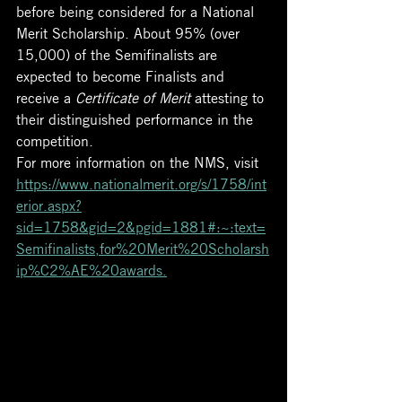
before being considered for a National 
Merit Scholarship. About 95% (over 
15,000) of the Semifinalists are 
expected to become Finalists and 
receive a 
Certificate of Merit
 attesting to 
their distinguished performance in the 
competition.
For more information on the NMS, visit 
https://www.nationalmerit.org/s/1758/int
erior.aspx?
sid=1758&gid=2&pgid=1881#:~:text=
Semifinalists,for%20Merit%20Scholarsh
ip%C2%AE%20awards.