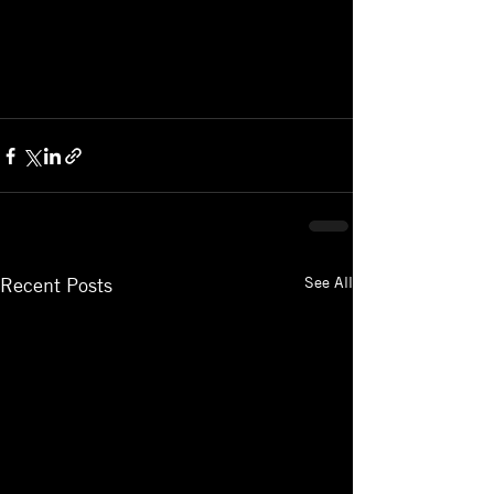
See All
Recent Posts