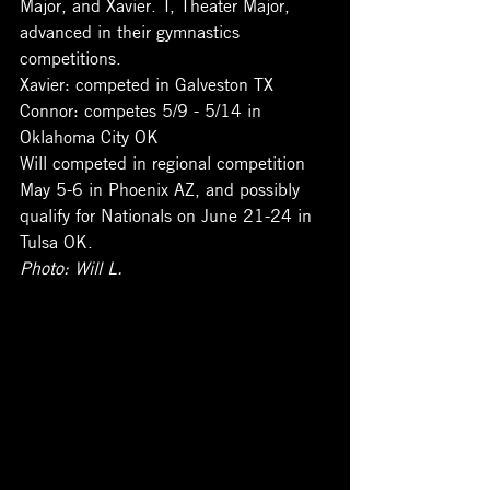
Major, and Xavier. T, Theater Major, 
advanced in their gymnastics 
competitions. 
Xavier: competed in Galveston TX
Connor: competes 5/9 - 5/14 in 
Oklahoma City OK
Will competed in regional competition 
May 5-6 in Phoenix AZ, and possibly 
qualify for Nationals on June 21-24 in 
Tulsa OK.
Photo: Will L. 