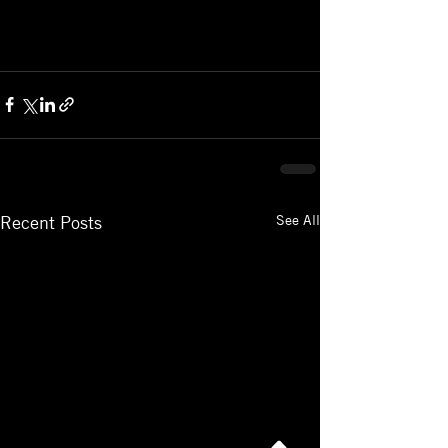
See All
Recent Posts