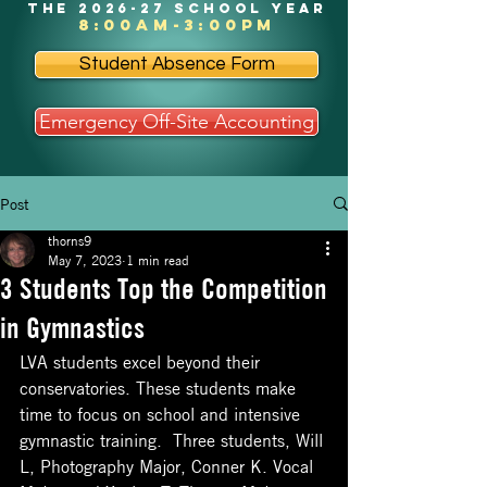
the 2026-27 school year
8:00am-3:00pm
Student Absence Form
Emergency Off-Site Accounting
Post
thorns9
May 7, 2023
1 min read
3 Students Top the Competition
in Gymnastics
LVA students excel beyond their 
conservatories. These students make 
time to focus on school and intensive 
gymnastic training.  Three students, Will 
L, Photography Major, Conner K. Vocal 