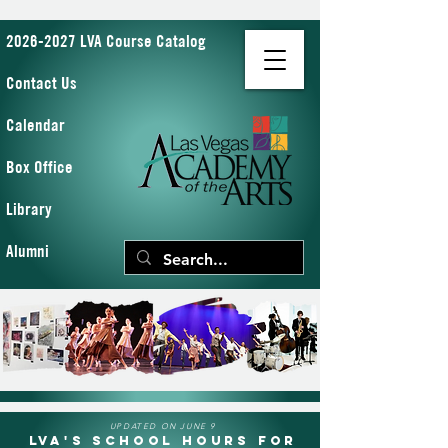
2026-2027 LVA Course Catalog
Contact Us
Calendar
Box Office
Library
Alumni
UPDATED ON JUNE 9
LVA's School Hours for