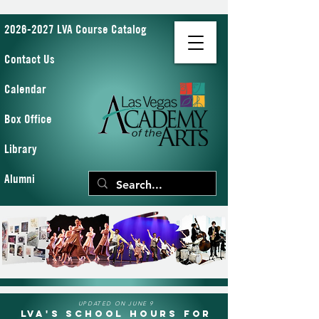
2026-2027 LVA Course Catalog
Contact Us
Calendar
Box Office
Library
Alumni
UPDATED ON JUNE 9
LVA's School Hours for