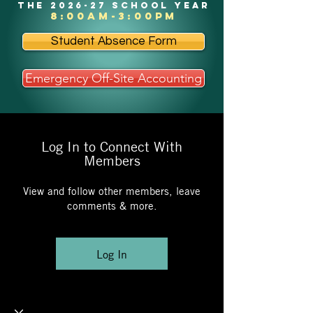
the 2026-27 school year
8:00am-3:00pm
Student Absence Form
Emergency Off-Site Accounting
Log In to Connect With
Members
View and follow other members, leave
comments & more.
Log In