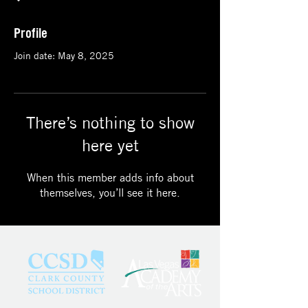
Profile
Join date: May 8, 2025
There’s nothing to show
here yet
When this member adds info about
themselves, you’ll see it here.