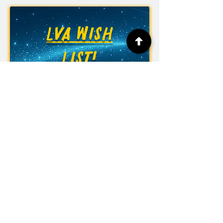
LVA WISH
LIST!
Las Vegas Academy of the Arts
315 S. 7th St.
Las Vegas, NV 89101
Phone:
(702) 799-7800
Fax:
(702) 799-7948
Office Hours: Monday to Friday
6:30 am to 3:00 pm
CCSD Policy 5139