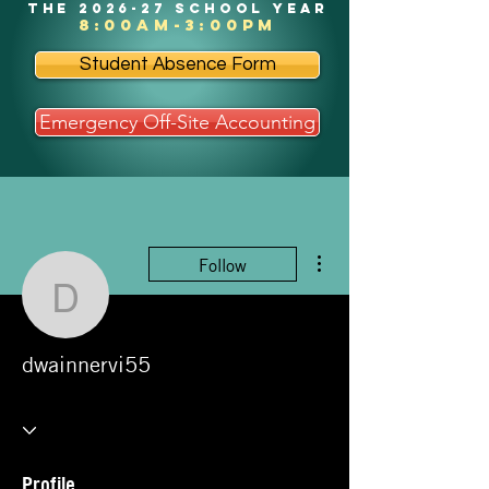
the 2026-27 school year
8:00am-3:00pm
Student Absence Form
Emergency Off-Site Accounting
More actions
Follow
dwainnervi55
dwainnervi55
Profile