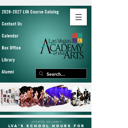
2026-2027 LVA Course Catalog
Contact Us
Calendar
Box Office
Library
Alumni
UPDATED ON JUNE 9
LVA's School Hours for