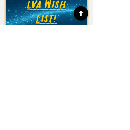
LVA WISH
LIST!
Las Vegas Academy of the Arts
315 S. 7th St.
Las Vegas, NV 89101
Phone:
(702) 799-7800
Fax:
(702) 799-7948
Office Hours: Monday to Friday
6:30 am to 3:00 pm
CCSD Policy 5139
Anti-Racism, Equity & Diversity
CCSD Non-Discrimination