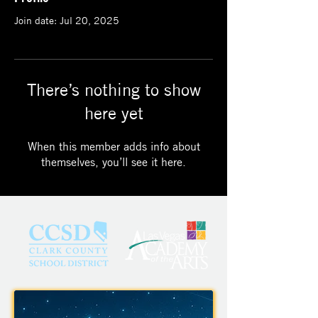
Join date: Jul 20, 2025
There’s nothing to show
here yet
When this member adds info about
themselves, you’ll see it here.