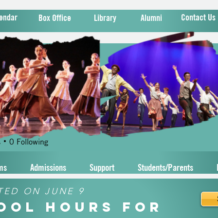
endar
Contact Us
Box Office
Library
Alumni
meaj
j
s
0
Following
ms
Admissions
Support
Students/Parents
TED ON JUNE 9
hool Hours for