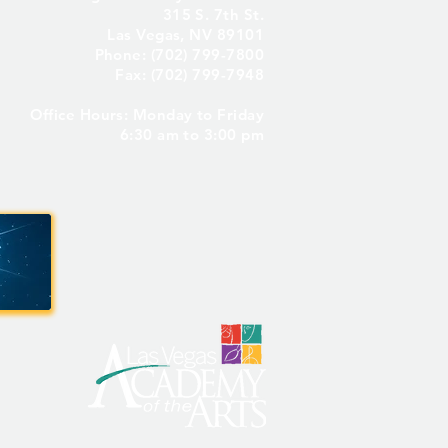
315 S. 7th St.
Las Vegas, NV 89101
Phone: (702) 799-7800
Fax: (702) 799-7948
Office Hours: Monday to Friday
6:30 am to 3:00 pm