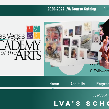
Cal
2026-2027 LVA Course Catalog
ayerti
ayertimea
0
Follower
Home
About Us
Progra
Profile
UPDA
LVA's Sc