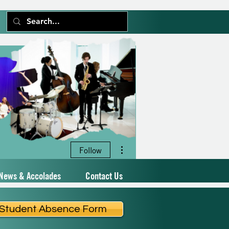
More actions
Follow
News & Accolades
Contact Us
Student Absence Form