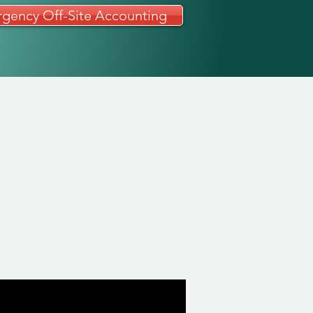
gency Off-Site Accounting