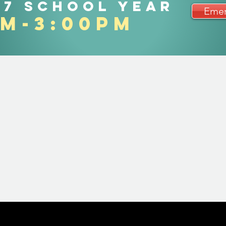
27 school year
Emer
am-3:00pm