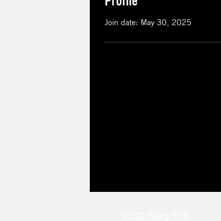
Profile
Join date: May 30, 2025
CCSD Policy 5139