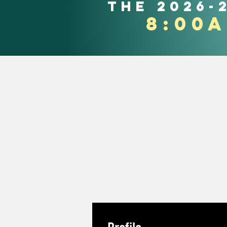
the 2026-
8:00