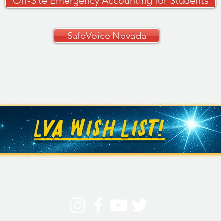
Off-Site Emergency Accounting for Students
SafeVoice Nevada
LVA WISH LIST!