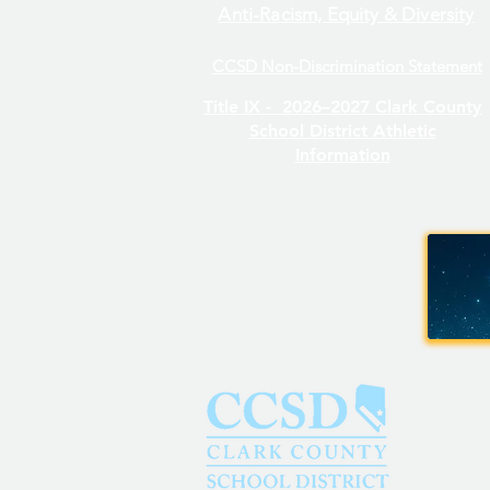
Anti-Racism, Equity & Diversity
CCSD Non-Discrimination Statement
Title IX -
2026–2027 Clark County
School District Athletic
Information