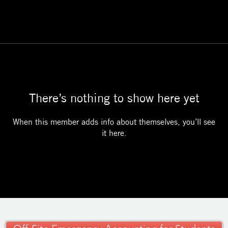
There’s nothing to show here yet
When this member adds info about themselves, you’ll see
it here.