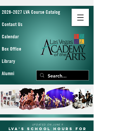
2026-2027 LVA Course Catalog
Contact Us
Calendar
Box Office
Library
Alumni
UPDATED ON JUNE 9
LVA's School Hours for