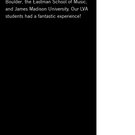
Boulder, the Eastman School of Music, 
and James Madison University. Our LVA 
students had a fantastic experience! 