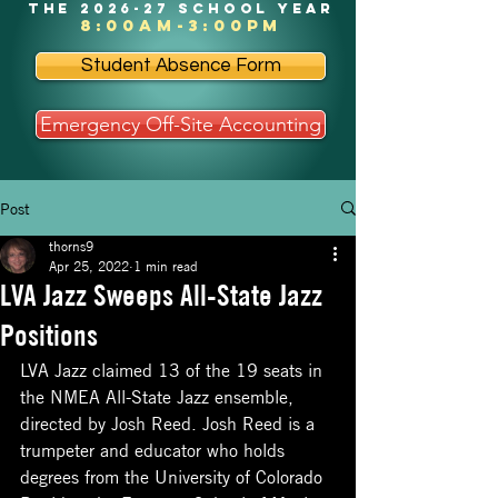
the 2026-27 school year
8:00am-3:00pm
Student Absence Form
Emergency Off-Site Accounting
Post
thorns9
Apr 25, 2022
1 min read
LVA Jazz Sweeps All-State Jazz
Positions
LVA Jazz claimed 13 of the 19 seats in 
the NMEA All-State Jazz ensemble, 
directed by Josh Reed. Josh Reed is a 
trumpeter and educator who holds 
degrees from the University of Colorado 