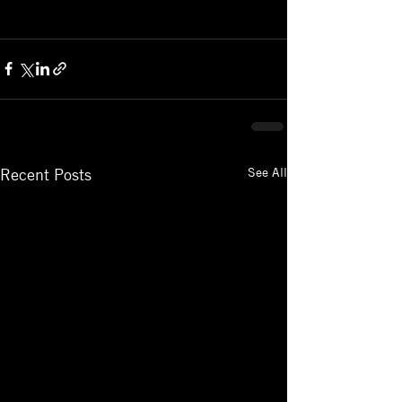
See All
Recent Posts